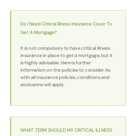
Do I Need Critical Illness Insurance Cover To
Get A Mortgage?
It is not compulsory to have critical illness
insurance in place to get a mortgage, but it
is highly advisable. Here is further
information on the policies to consider. As
with all insurance policies, conditions and
exclusions will apply.
WHAT TERM SHOULD MY CRITICAL ILLNESS