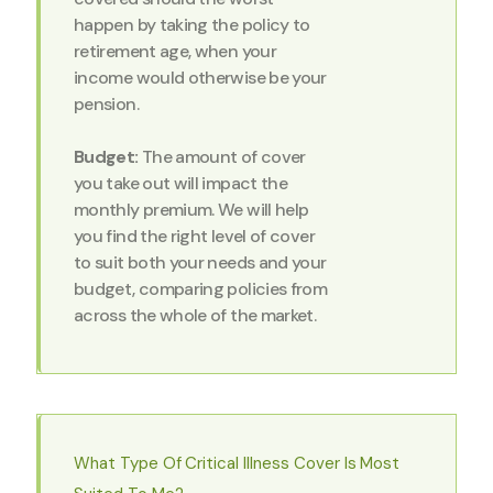
happen by taking the policy to
retirement age, when your
income would otherwise be your
pension.
Budget:
The amount of cover
you take out will impact the
monthly premium. We will help
you find the right level of cover
to suit both your needs and your
budget, comparing policies from
across the whole of the market.
What Type Of Critical Illness Cover Is Most