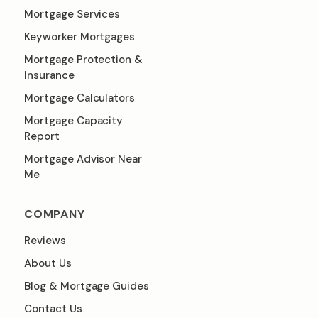
Mortgage Services
Keyworker Mortgages
Mortgage Protection &
Insurance
Mortgage Calculators
Mortgage Capacity
Report
Mortgage Advisor Near
Me
COMPANY
Reviews
About Us
Blog & Mortgage Guides
Contact Us