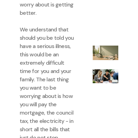
worry about is getting
better.
We understand that
should you be told you
have a serious illness,
this would be an
extremely difficult
time for you and your
family. The last thing
you want to be
worrying about is how
you will pay the
mortgage, the council
tax, the electricity - in
short all the bills that
just do not stop.