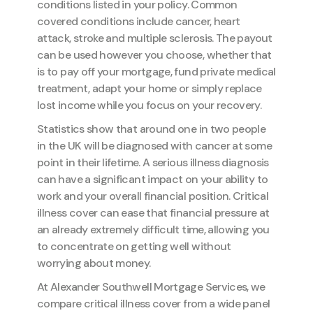
conditions listed in your policy. Common
covered conditions include cancer, heart
attack, stroke and multiple sclerosis. The payout
can be used however you choose, whether that
is to pay off your mortgage, fund private medical
treatment, adapt your home or simply replace
lost income while you focus on your recovery.
Statistics show that around one in two people
in the UK will be diagnosed with cancer at some
point in their lifetime. A serious illness diagnosis
can have a significant impact on your ability to
work and your overall financial position. Critical
illness cover can ease that financial pressure at
an already extremely difficult time, allowing you
to concentrate on getting well without
worrying about money.
At Alexander Southwell Mortgage Services, we
compare critical illness cover from a wide panel