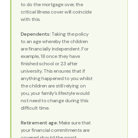
to do the mortgage over, the
critical illness cover will coincide
with this.
Dependents:
Taking the policy
to an age whereby the children
are financially independent. For
example, 18 once they have
finished school or 23 after
university. This ensures that if
anything happened to you whilst
the children are still relying on
you, your family's lifestyle would
not need to change during this
difficult time.
Retirement age:
Make sure that
your financial commitments are
covered should the worst