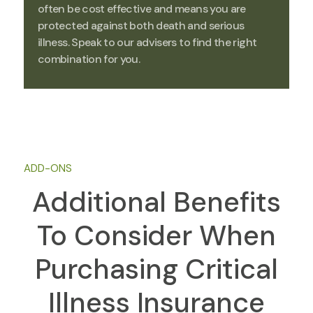
often be cost effective and means you are
protected against both death and serious
illness. Speak to our advisers to find the right
combination for you.
ADD-ONS
Additional Benefits
To Consider When
Purchasing Critical
Illness Insurance