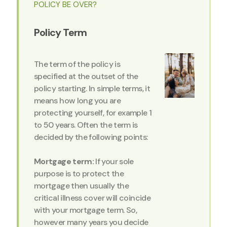
POLICY BE OVER?
Policy Term
The term of the policy is
specified at the outset of the
policy starting. In simple terms, it
means how long you are
protecting yourself, for example 1
to 50 years. Often the term is
decided by the following points:
Mortgage term:
If your sole
purpose is to protect the
mortgage then usually the
critical illness cover will coincide
with your mortgage term. So,
however many years you decide