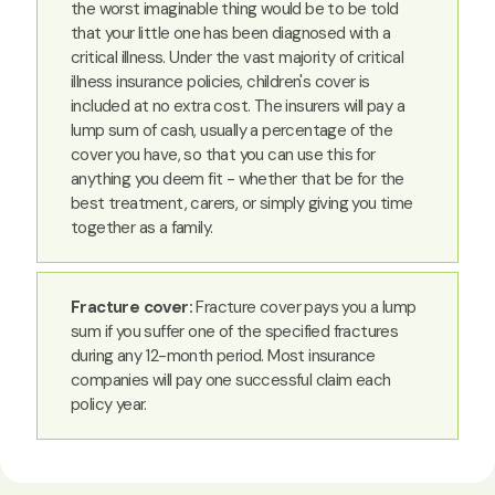
the worst imaginable thing would be to be told
that your little one has been diagnosed with a
critical illness. Under the vast majority of critical
illness insurance policies, children's cover is
included at no extra cost. The insurers will pay a
lump sum of cash, usually a percentage of the
cover you have, so that you can use this for
anything you deem fit - whether that be for the
best treatment, carers, or simply giving you time
together as a family.
Fracture cover:
Fracture cover pays you a lump
sum if you suffer one of the specified fractures
during any 12-month period. Most insurance
companies will pay one successful claim each
policy year.