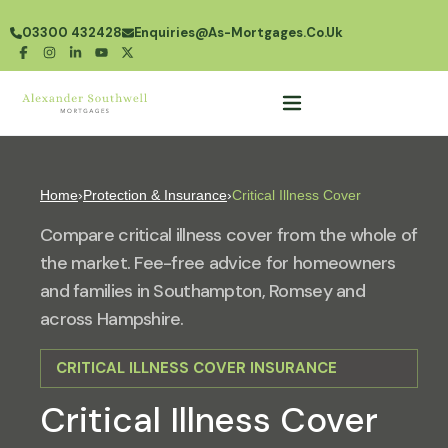
03300 432428
Enquiries@as-Mortgages.co.uk
Home
›
Protection & Insurance
›
Critical Illness Cover
Compare critical illness cover from the whole of
the market. Fee-free advice for homeowners
and families in Southampton, Romsey and
across Hampshire.
CRITICAL ILLNESS COVER INSURANCE
Critical Illness Cover