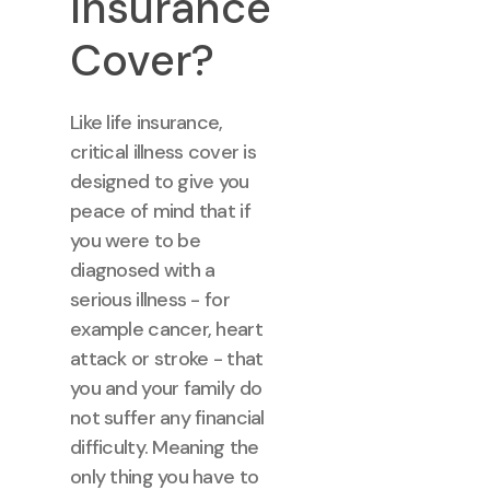
Insurance
Cover?
Like life insurance,
critical illness cover is
designed to give you
peace of mind that if
you were to be
diagnosed with a
serious illness - for
example cancer, heart
attack or stroke - that
you and your family do
not suffer any financial
difficulty. Meaning the
only thing you have to