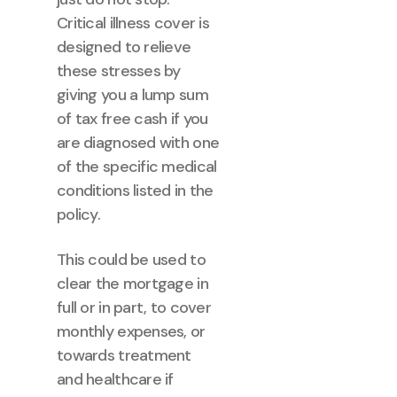
Critical illness cover is
designed to relieve
these stresses by
giving you a lump sum
of tax free cash if you
are diagnosed with one
of the specific medical
conditions listed in the
policy.
This could be used to
clear the mortgage in
full or in part, to cover
monthly expenses, or
towards treatment
and healthcare if