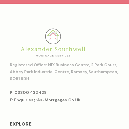
Registered Office: NIX Business Centre, 2 Park Court,
Abbey Park Industrial Centre, Romsey, Southampton,
SO51 9DH
P: 03300 432 428
E: Enquiries@as-Mortgages.co.uk
EXPLORE