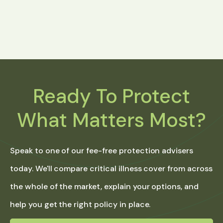
Ready To Protect
What Matters Most?
Speak to one of our fee-free protection advisers
today. We'll compare critical illness cover from across
the whole of the market, explain your options, and
help you get the right policy in place.