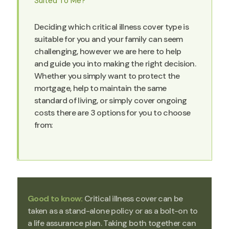
Suited To Me?
Deciding which critical illness cover type is
suitable for you and your family can seem
challenging, however we are here to help
and guide you into making the right decision.
Whether you simply want to protect the
mortgage, help to maintain the same
standard of living, or simply cover ongoing
costs there are 3 options for you to choose
from:
Good to know:
Critical illness cover can be
taken as a stand-alone policy or as a bolt-on to
a life assurance plan. Taking both together can