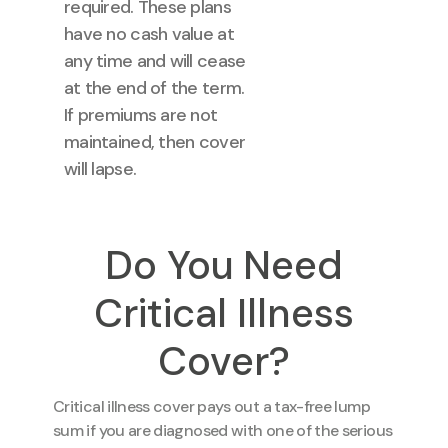
required. These plans
have no cash value at
any time and will cease
at the end of the term.
If premiums are not
maintained, then cover
will lapse.
Do You Need
Critical Illness
Cover?
Critical illness cover pays out a tax-free lump
sum if you are diagnosed with one of the serious