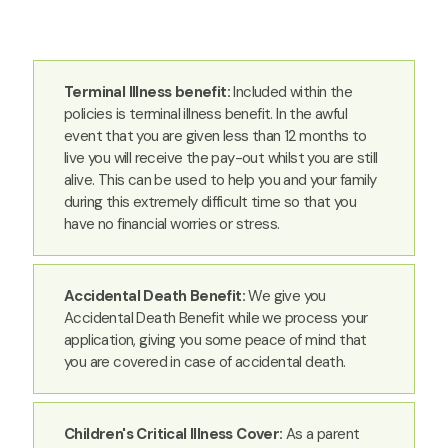
Terminal Illness benefit:
Included within the
policies is terminal illness benefit. In the awful
event that you are given less than 12 months to
live you will receive the pay-out whilst you are still
alive. This can be used to help you and your family
during this extremely difficult time so that you
have no financial worries or stress.
Accidental Death Benefit:
We give you
Accidental Death Benefit while we process your
application, giving you some peace of mind that
you are covered in case of accidental death.
Children's Critical Illness Cover:
As a parent