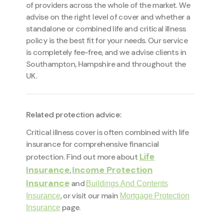
of providers across the whole of the market. We
advise on the right level of cover and whether a
standalone or combined life and critical illness
policy is the best fit for your needs. Our service
is completely fee-free, and we advise clients in
Southampton, Hampshire and throughout the
UK.
Related protection advice:
Critical illness cover is often combined with life
insurance for comprehensive financial
Life
protection. Find out more about
Insurance
Income Protection
,
Insurance
and
Buildings And Contents
, or visit our main
Insurance
Mortgage Protection
page.
Insurance