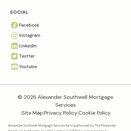
SOCIAL
Facebook
Instagram
Linkedln
Twitter
Youtube
© 2026 Alexander Southwell Mortgage
Services
|
Site Map
|
Privacy Policy
|
Cookie Policy
Alexander Southwell Mortgage Services ltd is authorised by The
Financial