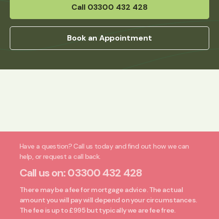
Call 03300 432 428
Book an Appointment
Have a question? Call us today and find out how we can
help, or request a call back.
Call us on:
03300 432 428
There may be a fee for mortgage advice. The actual
amount you will pay will depend on your circumstances.
The fee is up to £995 but typically we are fee free.