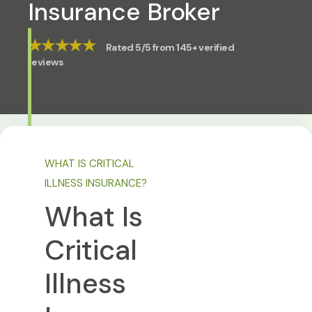
Insurance Broker
★★★★★
Rated 5/5 from 145+ verified
reviews
WHAT IS CRITICAL
ILLNESS INSURANCE?
What Is
Critical
Illness