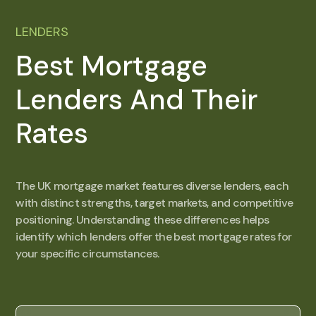
LENDERS
Best Mortgage
Lenders And Their
Rates
The UK mortgage market features diverse lenders, each
with distinct strengths, target markets, and competitive
positioning. Understanding these differences helps
identify which lenders offer the best mortgage rates for
your specific circumstances.