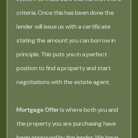
criteria. Once this has been done the
lender will issue us with a certificate
stating the amount you can borrow in
principle. This puts you in a perfect
position to find a property and start
negotiations with the estate agent.
Mortgage Offer
is where both you and
the property you are purchasing have
been approved by the lender. We have