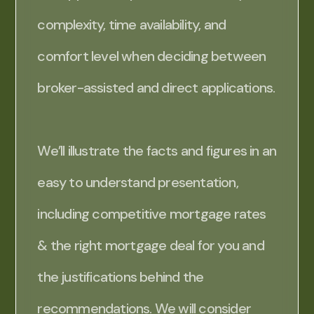
complexity, time availability, and
comfort level when deciding between
broker-assisted and direct applications.
We’ll illustrate the facts and figures in an
easy to understand presentation,
including competitive mortgage rates
& the right mortgage deal for you and
the justifications behind the
recommendations. We will consider