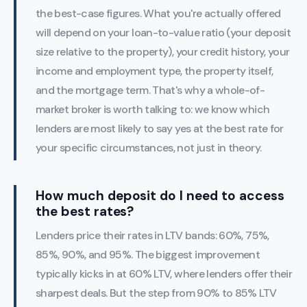
the best-case figures. What you're actually offered
will depend on your loan-to-value ratio (your deposit
size relative to the property), your credit history, your
income and employment type, the property itself,
and the mortgage term. That's why a whole-of-
market broker is worth talking to: we know which
lenders are most likely to say yes at the best rate for
your specific circumstances, not just in theory.
How much deposit do I need to access
the best rates?
Lenders price their rates in LTV bands: 60%, 75%,
85%, 90%, and 95%. The biggest improvement
typically kicks in at 60% LTV, where lenders offer their
sharpest deals. But the step from 90% to 85% LTV