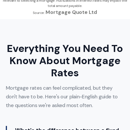
relevant to selecting a mortgage. Fluctuations in interest rates may impact the
total amount payable.
Mortgage Quote Ltd
Source:
Everything You Need To
Know About Mortgage
Rates
Mortgage rates can feel complicated, but they
don't have to be. Here's our plain-English guide to
the questions we're asked most often.