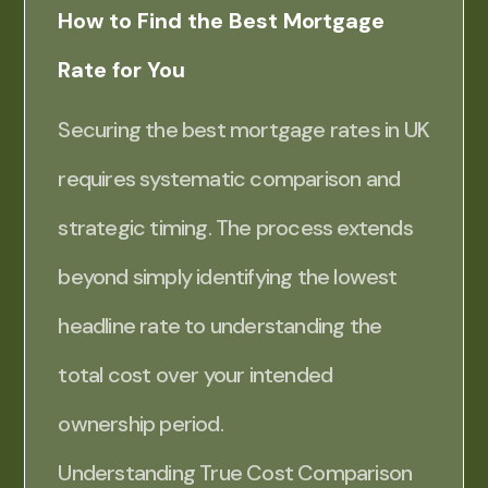
How to Find the Best Mortgage
Rate for You
Securing the best mortgage rates in UK
requires systematic comparison and
strategic timing. The process extends
beyond simply identifying the lowest
headline rate to understanding the
total cost over your intended
ownership period.
Understanding True Cost Comparison