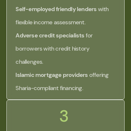
Self-employed friendly lenders
with
flexible income assessment.
Adverse credit specialists
for
borrowers with credit history
challenges.
Islamic mortgage providers
offering
Sharia-compliant financing.
3