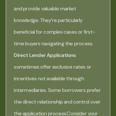
and provide valuable market
knowledge. They’re particularly
beneficial for complex cases or first-
time buyers navigating the process.
Direct Lender Applications
sometimes offer exclusive rates or
incentives not available through
intermediaries. Some borrowers prefer
the direct relationship and control over
the application process.Consider your