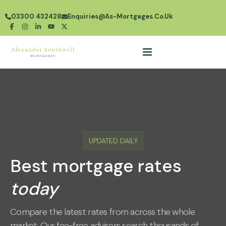
03300 432428
Enquiries@as-Mortgages.co.uk
UPDATED DAILY
Best mortgage rates
today
Compare the latest rates from across the whole
market. Our fee-free advisers search thousands of