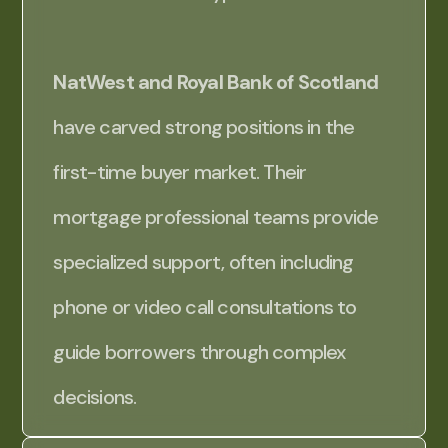
NatWest and Royal Bank of Scotland
have carved strong positions in the
first-time buyer market. Their
mortgage professional teams provide
specialized support, often including
phone or video call consultations to
guide borrowers through complex
decisions.