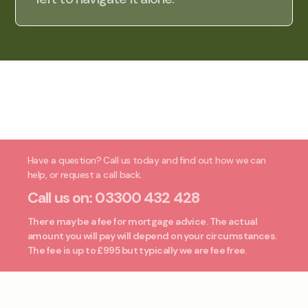
Have a question? Call us today and find out how we can
help, or request a call back.
Call us on:
03300 432 428
There may be a fee for mortgage advice. The actual
amount you will pay will depend on your circumstances.
The fee is up to £995 but typically we are fee free.