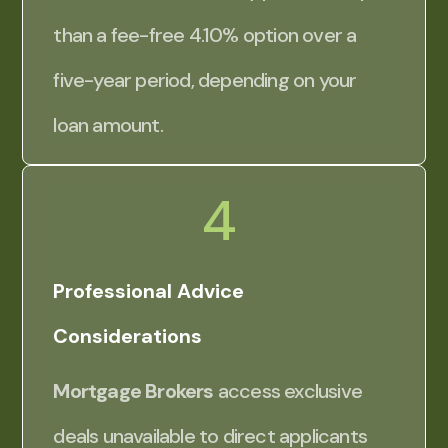
than a fee-free 4.10% option over a
five-year period, depending on your
loan amount.
4
Professional Advice
Considerations
Mortgage Brokers
access exclusive
deals unavailable to direct applicants