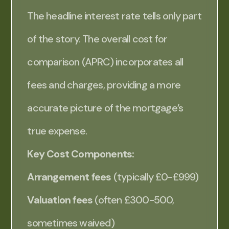
The headline interest rate tells only part
of the story. The overall cost for
comparison (APRC) incorporates all
fees and charges, providing a more
accurate picture of the mortgage’s
true expense.
Key Cost Components:
Arrangement fees
(typically £0-£999)
Valuation fees
(often £300-500,
sometimes waived)