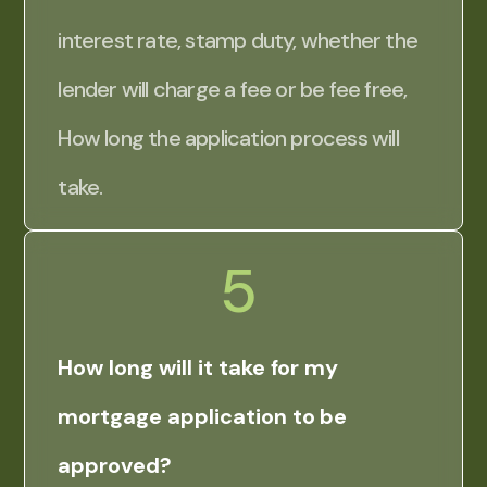
interest rate, stamp duty, whether the
lender will charge a fee or be fee free,
How long the application process will
take.
5
How long will it take for my
mortgage application to be
approved?