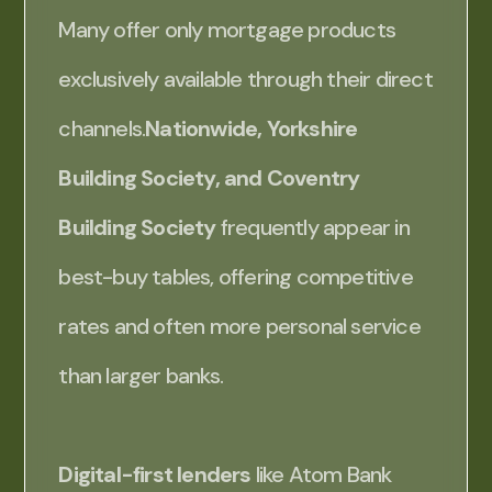
Many offer only mortgage products
exclusively available through their direct
channels.
Nationwide, Yorkshire
Building Society, and Coventry
Building Society
frequently appear in
best-buy tables, offering competitive
rates and often more personal service
than larger banks.
Digital-first lenders
like Atom Bank