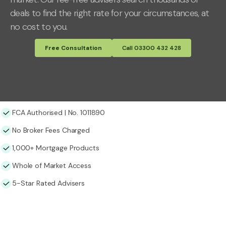
deals to find the right rate for your circumstances, at
no cost to you.
Free Consultation
Call 03300 432 428
FCA Authorised | No. 1011890
No Broker Fees Charged
1,000+ Mortgage Products
Whole of Market Access
5-Star Rated Advisers