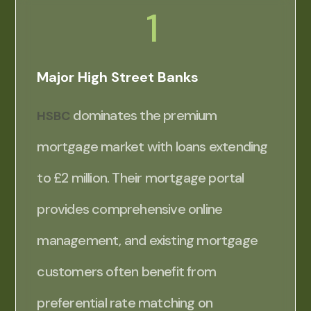
1
Major High Street Banks
dominates the premium
HSBC
mortgage market with loans extending
to £2 million. Their mortgage portal
provides comprehensive online
management, and existing mortgage
customers often benefit from
preferential rate matching on