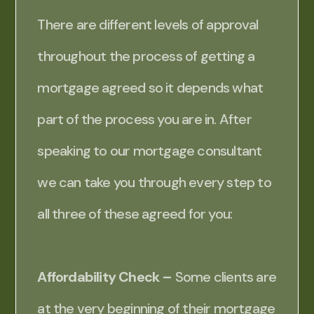
There are different levels of approval
throughout the process of getting a
mortgage agreed so it depends what
part of the process you are in. After
speaking to our mortgage consultant
we can take you through every step to
all three of these agreed for you:
Affordability Check –
Some clients are
at the very beginning of their mortgage