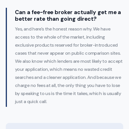
Can a fee-free broker actually get me a
better rate than going direct?
Yes, and here's the honest reason why. We have
access to the whole of the market, including
exclusive products reserved for broker-introduced
cases that never appear on public comparison sites.
We also know which lenders are most likely to accept
your application, which means no wasted credit
searches and a cleaner application. And because we
charge no fees at all, the only thing you have to lose
by speaking to us is the time it takes, which is usually
just a quick call.