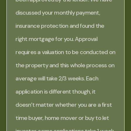
discussed your monthly payment,
insurance protection and found the
right mortgage for you. Approval
requires a valuation to be conducted on
the property and this whole process on
average will take 2/3 weeks. Each
application is different though, it
doesn’t matter whether you are a first
time buyer, home mover or buy to let