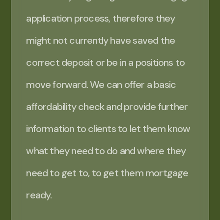
application process, therefore they
might not currently have saved the
correct deposit or be in a positions to
move forward. We can offer a basic
affordability check and provide further
information to clients to let them know
what they need to do and where they
need to get to, to get them mortgage
ready.