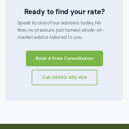
Ready to find your rate?
Speak to one of our advisers today. No
fees, no pressure, just honest whole-of-
market advice tailored to you.
Book A Free Consultation
Call 03300 432 428