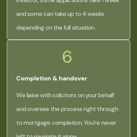
investor, some applications take 1 week
and some can take up to 4 weeks
depending on the full situation.
6
Completion & handover
We liaise with solicitors on your behalf
and oversee the process right through
to mortgage completion. You're never
left to navigate it alone.