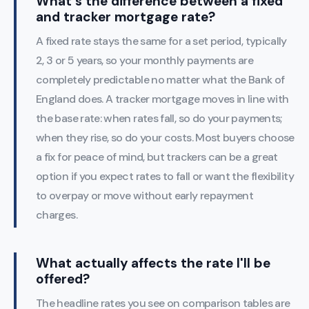
What's the difference between a fixed
and tracker mortgage rate?
A fixed rate stays the same for a set period, typically
2, 3 or 5 years, so your monthly payments are
completely predictable no matter what the Bank of
England does. A tracker mortgage moves in line with
the base rate: when rates fall, so do your payments;
when they rise, so do your costs. Most buyers choose
a fix for peace of mind, but trackers can be a great
option if you expect rates to fall or want the flexibility
to overpay or move without early repayment
charges.
What actually affects the rate I'll be
offered?
The headline rates you see on comparison tables are