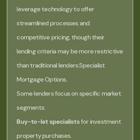
leverage technology to offer
streamlined processes and
competitive pricing, though their
lending criteria may be more restrictive
than traditional lenders.Specialist
Mortgage Options.
Some lenders focus on specific market
segments:
Buy-to-let specialists
for investment
property purchases.