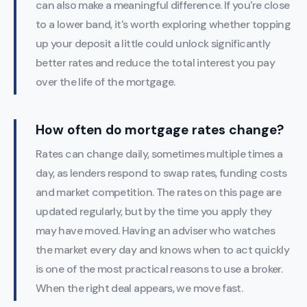
can also make a meaningful difference. If you're close
to a lower band, it's worth exploring whether topping
up your deposit a little could unlock significantly
better rates and reduce the total interest you pay
over the life of the mortgage.
How often do mortgage rates change?
Rates can change daily, sometimes multiple times a
day, as lenders respond to swap rates, funding costs
and market competition. The rates on this page are
updated regularly, but by the time you apply they
may have moved. Having an adviser who watches
the market every day and knows when to act quickly
is one of the most practical reasons to use a broker.
When the right deal appears, we move fast.