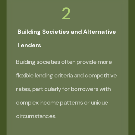
2
Building Societies and Alternative
Lenders
Building societies often provide more
flexible lending criteria and competitive
rates, particularly for borrowers with
complex income patterns or unique
circumstances.