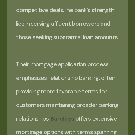
competitive deals.The bank’s strength
lies in serving affluent borrowers and
those seeking substantial loan amounts.
Their mortgage application process
emphasizes relationship banking, often
providing more favorable terms for
customers maintaining broader banking
relationships.
offers extensive
Barclays
mortgage options with terms spanning