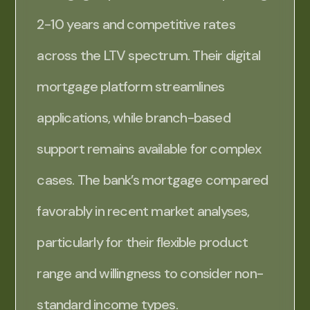
2-10 years and competitive rates
across the LTV spectrum. Their digital
mortgage platform streamlines
applications, while branch-based
support remains available for complex
cases. The bank’s mortgage compared
favorably in recent market analyses,
particularly for their flexible product
range and willingness to consider non-
standard income types.