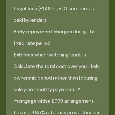
Legal fees
(£500-1,500, sometimes
paid by lender)
Early repayment charges
during the
fixed rate period
Exit fees
when switching lenders
Calculate the total cost over your likely
ownership period rather than focusing
solely on monthly payments. A
mortgage with a £999 arrangement
fee and 3.85% rate may prove cheaper