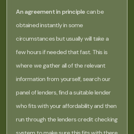
An agreement in principle
can be
obtained instantly in some
circumstances but usually will take a
few hours if needed that fast. This is
where we gather all of the relevant
information from yourself, search our
panel of lenders, find a suitable lender
who fits with your affordability and then
run through the lenders credit checking
system to make sure this fits with there