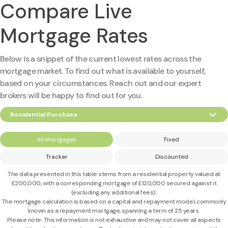
Compare Live
Mortgage Rates
Below is a snippet of the current lowest rates across the
mortgage market. To find out what is available to yourself,
based on your circumstances. Reach out and our expert
brokers will be happy to find out for you.
Residential Purchase
All Mortgages
Fixed
Tracker
Discounted
The data presented in this table stems from a residential property valued at
£200,000
, with a corresponding mortgage of
£120,000
secured against it
(excluding any additional fees).
The mortgage calculation is based on a capital and repayment model, commonly
known as a repayment mortgage, spanning a term of 25 years.
Please note: This information is not exhaustive and may not cover all aspects