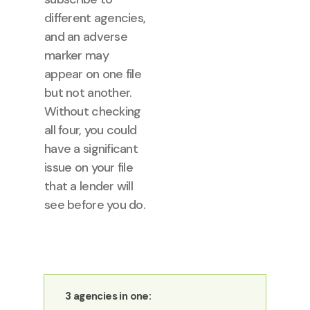
different agencies,
and an adverse
marker may
appear on one file
but not another.
Without checking
all four, you could
have a significant
issue on your file
that a lender will
see before you do.
3 agencies in one: