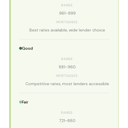
961–999
Best rates available, wide lender choice
Good
881–960
Competitive rates, most lenders accessible
Fair
721–880