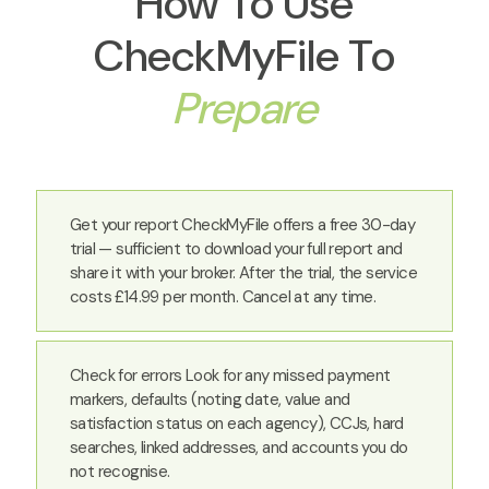
How To Use
CheckMyFile To
Prepare
Get your report CheckMyFile offers a free 30-day
trial — sufficient to download your full report and
share it with your broker. After the trial, the service
costs £14.99 per month. Cancel at any time.
Check for errors Look for any missed payment
markers, defaults (noting date, value and
satisfaction status on each agency), CCJs, hard
searches, linked addresses, and accounts you do
not recognise.