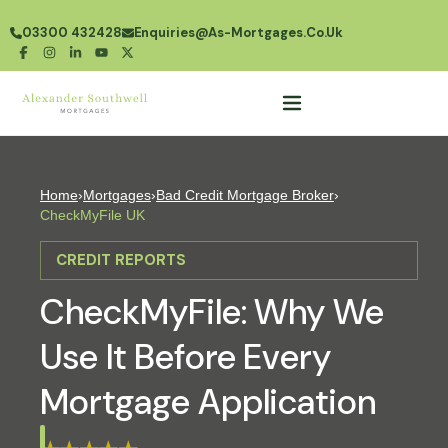
03300 432428
Enquiries@as-Mortgages.co.uk
Home
›
Mortgages
›
Bad Credit Mortgage Broker
›
CheckMyFile UK
CREDIT REPORTS
CheckMyFile: Why We
Use It Before Every
Mortgage Application