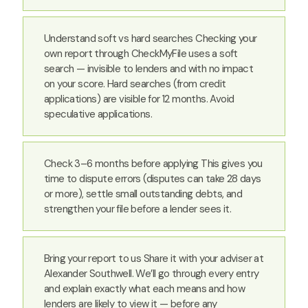
Understand soft vs hard searches Checking your
own report through CheckMyFile uses a soft
search — invisible to lenders and with no impact
on your score. Hard searches (from credit
applications) are visible for 12 months. Avoid
speculative applications.
Check 3–6 months before applying This gives you
time to dispute errors (disputes can take 28 days
or more), settle small outstanding debts, and
strengthen your file before a lender sees it.
Bring your report to us Share it with your adviser at
Alexander Southwell. We’ll go through every entry
and explain exactly what each means and how
lenders are likely to view it — before any