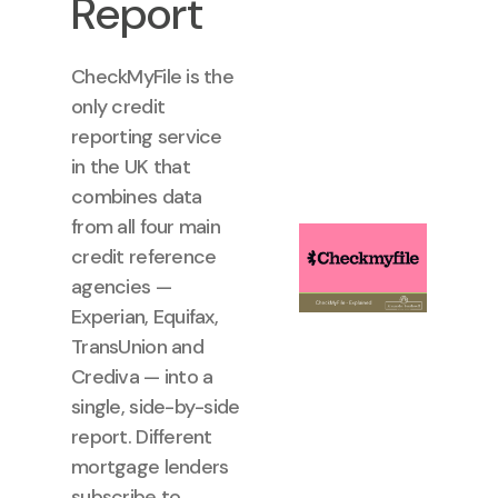
Report
CheckMyFile is the
only credit
reporting service
in the UK that
combines data
from all four main
credit reference
agencies —
Experian, Equifax,
TransUnion and
Crediva — into a
single, side-by-side
report. Different
mortgage lenders
subscribe to