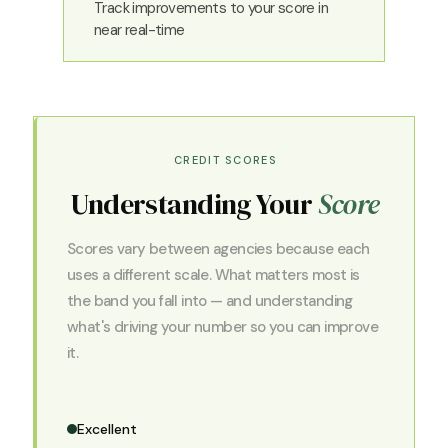
Track improvements to your score in
near real-time
CREDIT SCORES
Understanding Your
Score
Scores vary between agencies because each
uses a different scale. What matters most is
the band you fall into — and understanding
what's driving your number so you can improve
it.
Excellent