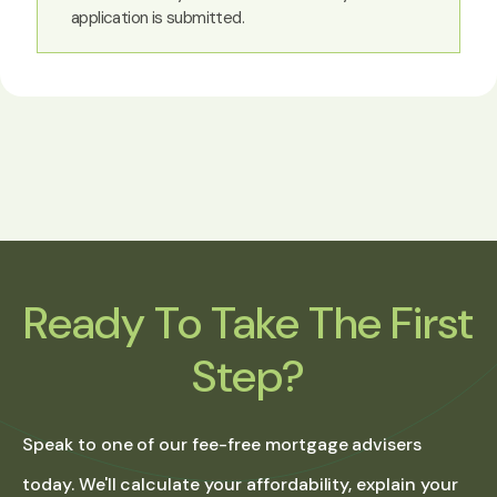
application is submitted.
Ready To Take The First
Step?
Speak to one of our fee-free mortgage advisers
today. We'll calculate your affordability, explain your