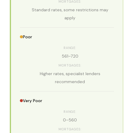
Standard rates, some restrictions may
apply
Poor
561–720
Higher rates, specialist lenders
recommended
Very Poor
0–560