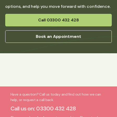
options, and help you move forward with confidence.
Call 03300 432 428
Book an Appointment
Have a question? Call us today and find out how we can
help, or request a call back.
Call us on:
03300 432 428