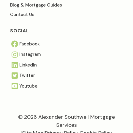
Blog & Mortgage Guides
Contact Us
SOCIAL
Facebook
Instagram
Linkedln
Twitter
Youtube
© 2026 Alexander Southwell Mortgage
Services