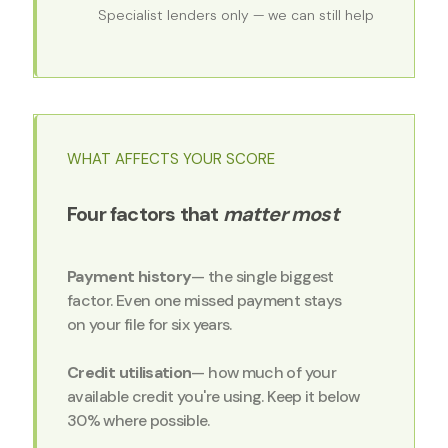
Specialist lenders only — we can still help
WHAT AFFECTS YOUR SCORE
Four factors that
matter most
Payment history
— the single biggest
factor. Even one missed payment stays
on your file for six years.
Credit utilisation
— how much of your
available credit you're using. Keep it below
30% where possible.