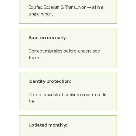
Equifax, Experian & TransUnion — all in a
single report
Spot errors early:
Correct mistakes before lenders see
them
Identity protection:
Detect fraudulent activity on your credit
file
Updated monthly: