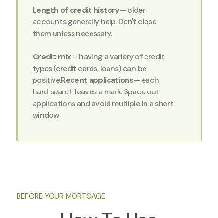
Length of credit history
— older
accounts generally help. Don't close
them unless necessary.
Credit mix
— having a variety of credit
types (credit cards, loans) can be
positive.
Recent applications
— each
hard search leaves a mark. Space out
applications and avoid multiple in a short
window
BEFORE YOUR MORTGAGE