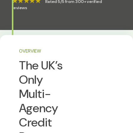
★★★★★
Rated 5/5 from 300+ verified
reviews
OVERVIEW
The UK’s
Only
Multi-
Agency
Credit