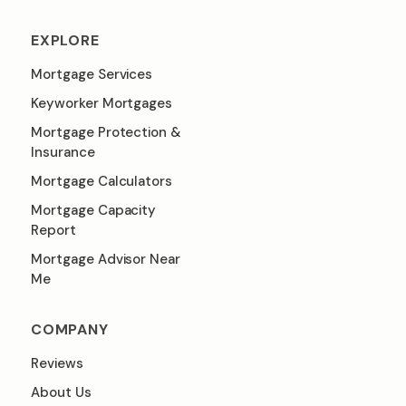
EXPLORE
Mortgage Services
Keyworker Mortgages
Mortgage Protection &
Insurance
Mortgage Calculators
Mortgage Capacity
Report
Mortgage Advisor Near
Me
COMPANY
Reviews
About Us