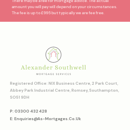
There may be a fee for mortgage advice. The actual
amount you will pay will depend on your circumstances.
The fee is up to £995 but typically we are fee free.
Registered Office: NIX Business Centre, 2 Park Court,
Abbey Park Industrial Centre, Romsey, Southampton,
SO51 9DH
P: 03300 432 428
E: Enquiries@as-Mortgages.co.uk