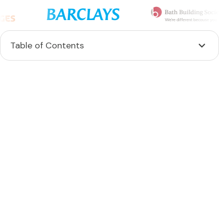
Table of Contents
Heading 2
Heading 3
Heading 4
Heading 5
Heading 6