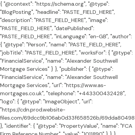
{ "@context": "https://schema.org", "@type":
"BlogPosting", "headline": "PASTE_FIELD_HERE",
"description": "PASTE_FIELD_HERE", "image":
"PASTE_FIELD_HERE", "datePublished":
"PASTE_FIELD_HERE", "inLanguage": "en-GB", "author":
{ "@type": "Person", "name": "PASTE_FIELD_HERE",
"jobTitle": "PASTE_FIELD_HERE", "worksFor": { "@type":
"FinancialService", "name": "Alexander Southwell
Mortgage Services" } }, "publisher": { "@type":
"FinancialService", "name": "Alexander Southwell
Mortgage Services", "url": "https://www.as-
mortgages.co.uk", "telephone": "+443300432428",
"logo": { "@type": "ImageObject", "url":
"https://cdn.prod.website-
files.com/69dcc9b106ab0d33f658526b/69dda80498
}, "identifier": { "@type": "PropertyValue", "name": "FCA
Firm Reference Number", "value": "1011890" } } }