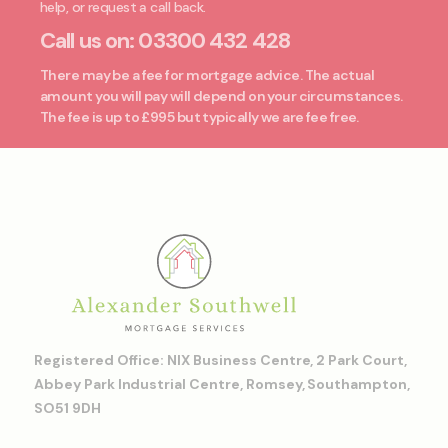
help, or request a call back.
Call us on:
03300 432 428
There may be a fee for mortgage advice. The actual
amount you will pay will depend on your circumstances.
The fee is up to £995 but typically we are fee free.
Registered Office: NIX Business Centre, 2 Park Court,
Abbey Park Industrial Centre, Romsey, Southampton,
SO51 9DH