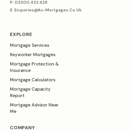
P: 03300 432 428
E: Enquiries@as-Mortgages.co.uk
EXPLORE
Mortgage Services
Keyworker Mortgages
Mortgage Protection &
Insurance
Mortgage Calculators
Mortgage Capacity
Report
Mortgage Advisor Near
Me
COMPANY