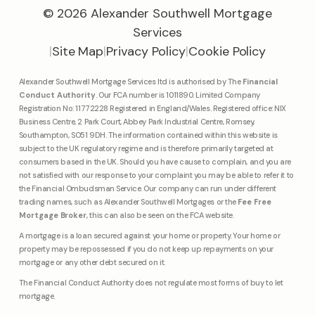
© 2026 Alexander Southwell Mortgage
Services
|
Site Map
|
Privacy Policy
|
Cookie Policy
Alexander Southwell Mortgage Services ltd is authorised by The
Financial
Conduct Authority
. Our FCA number is 1011890. Limited Company
Registration No: 11772228 Registered in England/Wales. Registered office: NIX
Business Centre, 2 Park Court, Abbey Park Industrial Centre, Romsey,
Southampton, SO51 9DH. The information contained within this website is
subject to the UK regulatory regime and is therefore primarily targeted at
consumers based in the UK. Should you have cause to complain, and you are
not satisfied with our response to your complaint you may be able to refer it to
the Financial Ombudsman Service. Our company can run under different
trading names, such as Alexander Southwell Mortgages or the
Fee Free
Mortgage Broker
, this can also be seen on the FCA website.
A mortgage is a loan secured against your home or property. Your home or
property may be repossessed if you do not keep up repayments on your
mortgage or any other debt secured on it.
The Financial Conduct Authority does not regulate most forms of buy to let
mortgage.