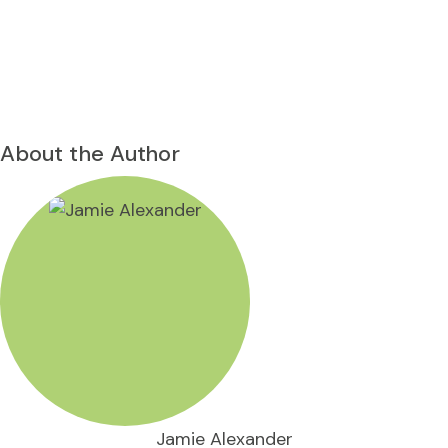
About the Author
Jamie Alexander