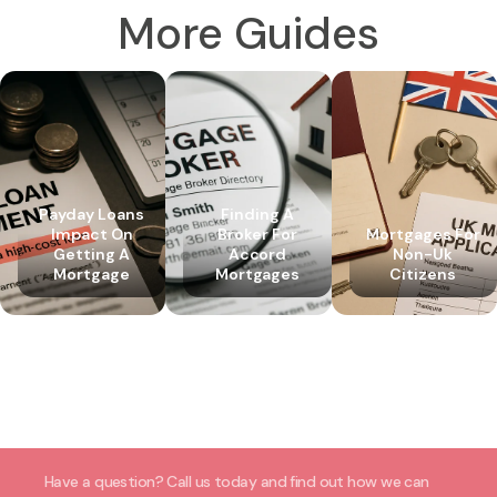
More Guides
Payday Loans
Finding A
Impact On
Broker For
Mortgages For
Getting A
Accord
Non-Uk
Mortgage
Mortgages
Citizens
Have a question? Call us today and find out how we can