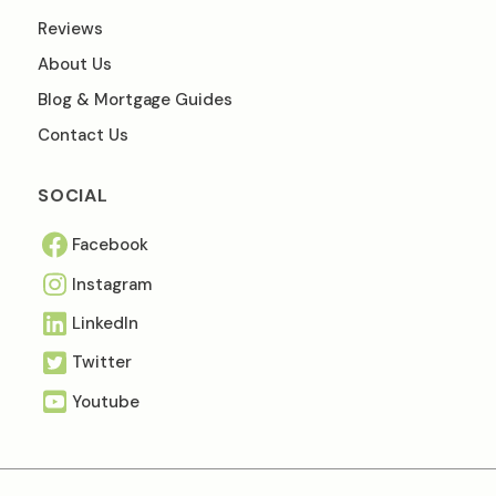
Reviews
About Us
Blog & Mortgage Guides
Contact Us
SOCIAL
Facebook
Instagram
Linkedln
Twitter
Youtube