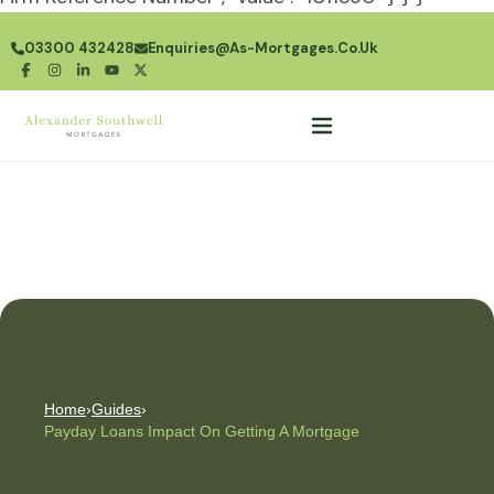
03300 432428
Enquiries@as-Mortgages.co.uk
Home
›
Guides
›
Payday Loans Impact On Getting A Mortgage