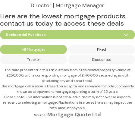
Director | Mortgage Manager
Here are the lowest mortgage products,
contact us today to access these deals
Residential Purchase
All Mortgages
Fixed
Tracker
Discounted
The data presented in this table stems from a residential property valued at
£250,000
, with a corresponding mortgage of
£140,000
secured against it
(excluding any additional fees).
The mortgage calculation is based on a capital and repayment model, commonly
known as a repayment mortgage, spanning a term of 25 years.
Please note: This information is not exhaustive and may not cover all aspects
relevant to selecting a mortgage. Fluctuations in interest rates may impact the
total amount payable.
Mortgage Quote Ltd
Source: