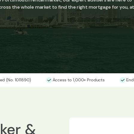
ross the whole market to find the right mortgage for you, a
ed (No. 1011890)
Access to 1,000+ Products
End
ker &