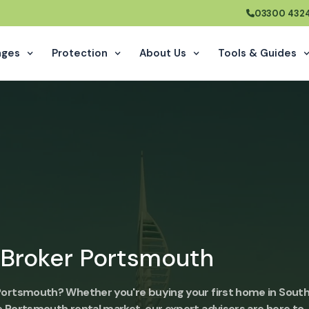
03300 432
ages
Protection
About Us
Tools & Guides
 Broker Portsmouth
 Portsmouth? Whether you're buying your first home in South
e Portsmouth rental market, our expert advisers are here to