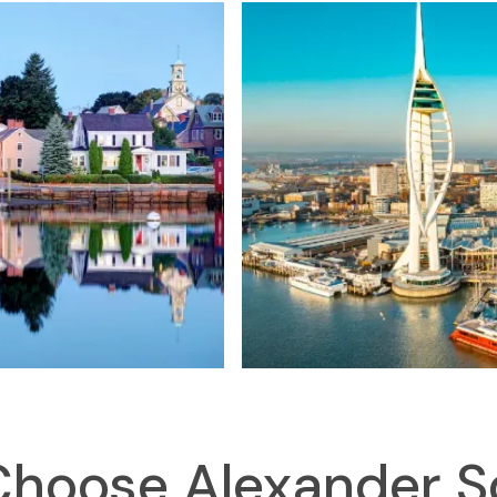
hoose Alexander S