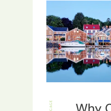
Why C