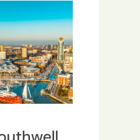
outhwell