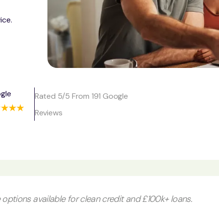
ice.
gle
Rated 5/5 From 191 Google
Reviews
options available for clean credit and £100k+ loans.