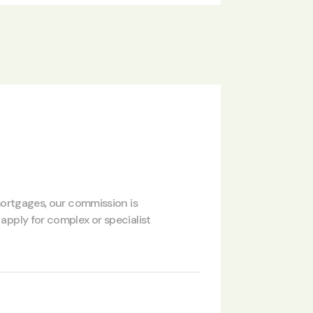
 mortgages, our commission is
apply for complex or specialist