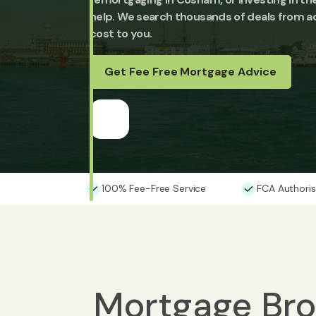
help. We search thousands of deals from ac
cost to you.
Get Fee Free Mortgage Advice
100% Fee-Free Service
FCA Authoris
Mortgage Bro