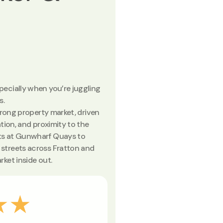
ecially when you’re juggling
s.
trong property market, driven
tion, and proximity to the
ts at Gunwharf Quays to
streets across Fratton and
ket inside out.
★★