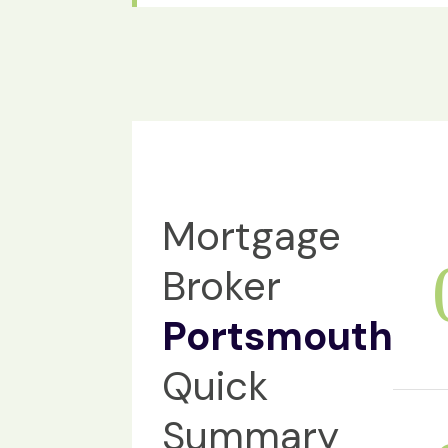
Mortgage
Broker
Portsmouth
Quick
Summary