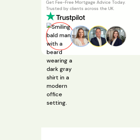
Get Fee-Free Mortgage Advice Today.
Trusted by clients across the UK.