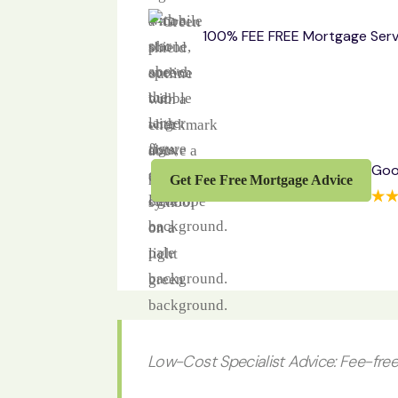
100% FEE FREE Mortgage Serv
Goo
Get Fee Free Mortgage Advice
Low-Cost Specialist Advice: Fee-free 