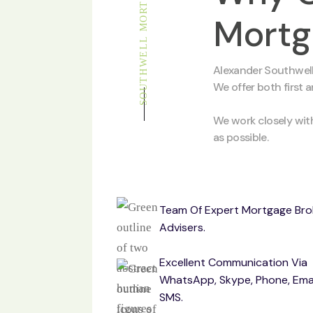
SOUTHWELL MORTGAGE
Mortg
Alexander Southwell
We offer both first 
We work closely wit
as possible.
Team Of Expert Mortgage Bro
Advisers.
Excellent Communication Via
WhatsApp, Skype, Phone, Ema
SMS.