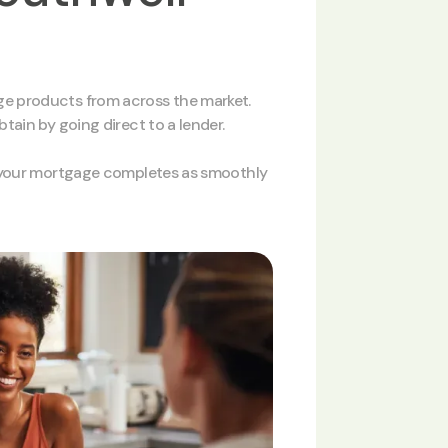
e products from across the market.
ain by going direct to a lender.
e your mortgage completes as smoothly