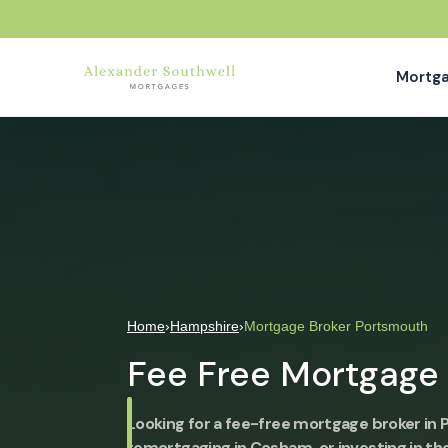
Mortg
Home
›
Hampshire
›
Mortgage Broker Portsmouth
Fee Free Mortgage
Looking for a fee-free mortgage broker in
remortgaging in Cosham, or investing in th