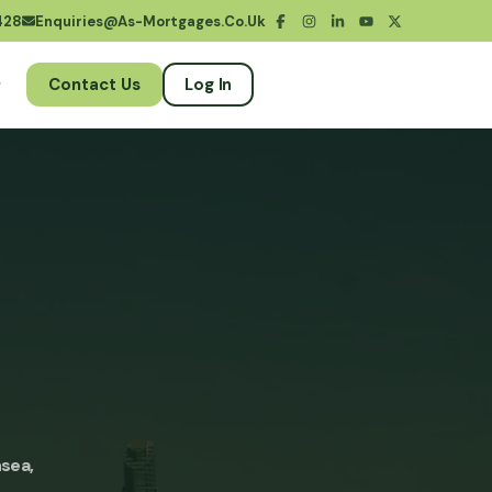
428
Enquiries@as-Mortgages.co.uk
Contact Us
Log In
sea,