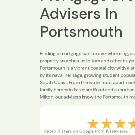
Advisers In
Portsmouth
Finding a mortgage can be overwhelming, esp
property searches, solicitors and other buyer
Portsmouth is a vibrant coastal city with a s
by its naval heritage, growing student popula
South Coast. From the waterfront apartmen
family homes in Fareham Road and suburban 
Milton, our advisers know the Portsmouth mar
★★★
Rated 5 stars on Google from 191 reviews.