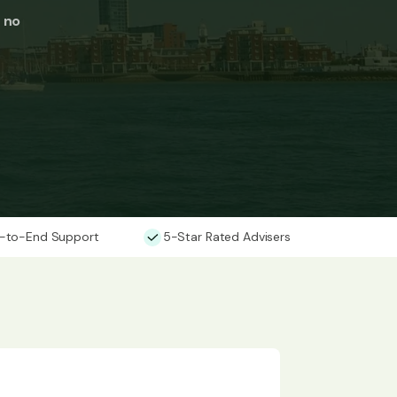
t no
-to-End Support
5-Star Rated Advisers