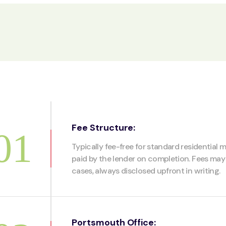
Fee Structure:
01
Typically fee-free for standard residential
paid by the lender on completion. Fees may 
cases, always disclosed upfront in writing.
Portsmouth Office: