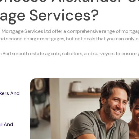
age Services?
 Mortgage Services Ltd offer a comprehensive range of mortgag
and second charge mortgages, but not deals that you can only obt
h Portsmouth estate agents, solicitors, and surveyors to ensur
kers And
il And